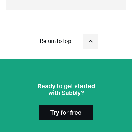
Return to top
Ready to get started
with Subbly?
Try for free