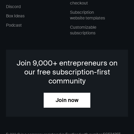
checkout
Discord
Subscription
Box Ideas
website templates
Podcast
Customizable
subscriptions
Join 9,000+ entrepreneurs on
our free subscription-first
community
Join now