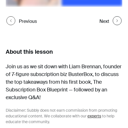
Previous
Next
About this lesson
Join us as we sit down with Liam Brennan, founder
of 7-figure subscription biz BusterBox, to discuss
the top takeaways from his first book, The
Subscription Box Blueprint — followed by an
exclusive Q&A!
Disclaimer: Subbly does not earn commission from promoting
educational content. We collaborate with our
experts
to help
educate the community.