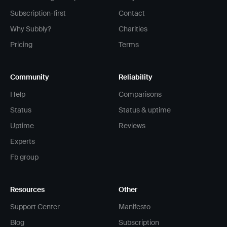
Subscription-first
Contact
Why Subbly?
Charities
Pricing
Terms
Community
Reliability
Help
Comparisons
Status
Status & uptime
Uptime
Reviews
Experts
Fb group
Resources
Other
Support Center
Manifesto
Blog
Subscription