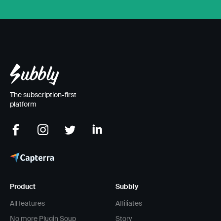
The subscription-first
platform
Product
Subbly
All features
Affiliates
No more Plugin Soup
Story