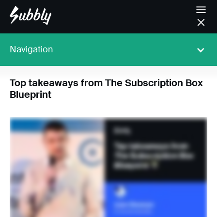
Navigation
Top takeaways from The Subscription Box
Blueprint