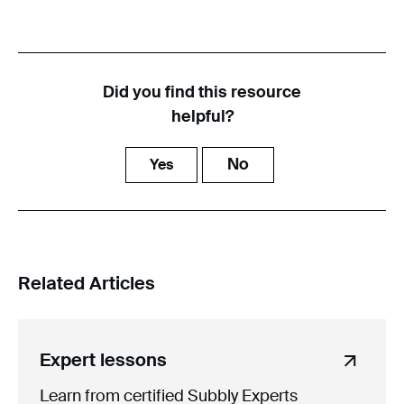
Did you find this resource
helpful?
No
Yes
Related Articles
Expert lessons
Learn from certified Subbly Experts