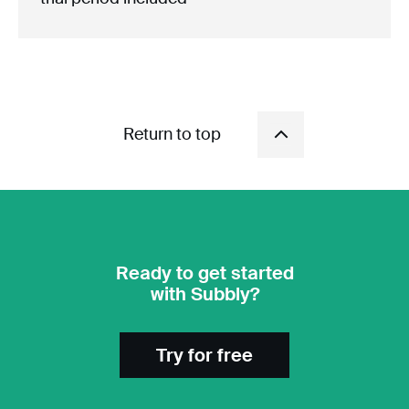
Return to top
Ready to get started
with Subbly?
Try for free