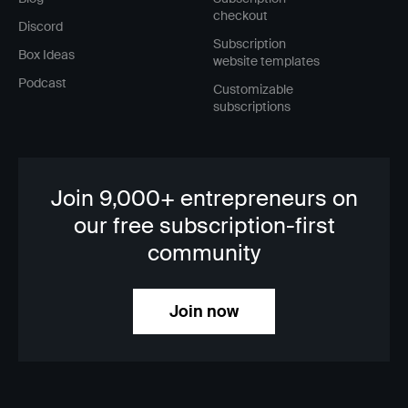
checkout
Discord
Subscription
Box Ideas
website templates
Podcast
Customizable
subscriptions
Join 9,000+ entrepreneurs on
our free subscription-first
community
Join now