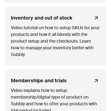
Inventory and out of stock
Video tutorial on how to setup SKUs for your
products and how it all blends with the
product setup and the checkouts. Learn
how to manage your inventory better with
Subbly
Memberships and trials
Video explains how to setup
membership/digital type of product on
Subbly and how to offer your products with
trial period included