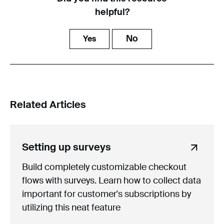
helpful?
No
Yes
Related Articles
Setting up surveys
Build completely customizable checkout
flows with surveys. Learn how to collect data
important for customer's subscriptions by
utilizing this neat feature