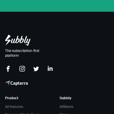
The subscription-first
platform
Product
Subbly
All features
Affiliates