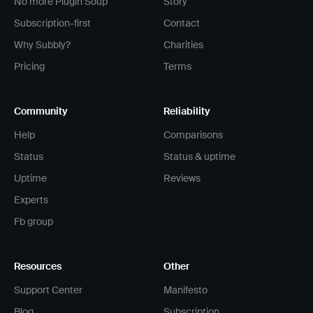
No more Plugin Soup
Story
Subscription-first
Contact
Why Subbly?
Charities
Pricing
Terms
Community
Reliability
Help
Comparisons
Status
Status & uptime
Uptime
Reviews
Experts
Fb group
Resources
Other
Support Center
Manifesto
Blog
Subscription