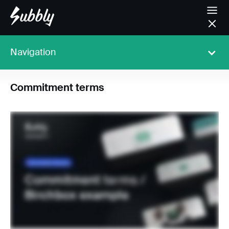
Navigation
Commitment terms