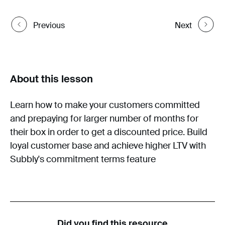
Previous
Next
About this lesson
Learn how to make your customers committed
and prepaying for larger number of months for
their box in order to get a discounted price. Build
loyal customer base and achieve higher LTV with
Subbly's commitment terms feature
Did you find this resource